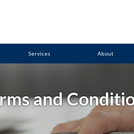
Services
About
rms and Conditi