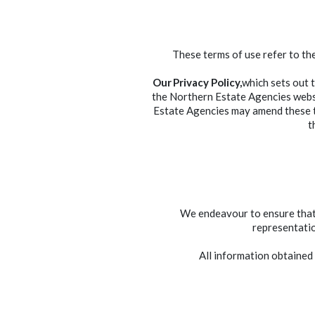
These terms of use refer to th
Our Privacy Policy,
which sets out 
the Northern Estate Agencies websi
Estate Agencies may amend these t
t
We endeavour to ensure that t
representatio
All information obtained 