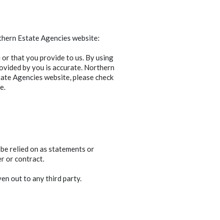
rthern Estate Agencies website:
or that you provide to us. By using
ovided by you is accurate. Northern
ate Agencies website, please check
e.
 be relied on as statements or
r or contract.
en out to any third party.