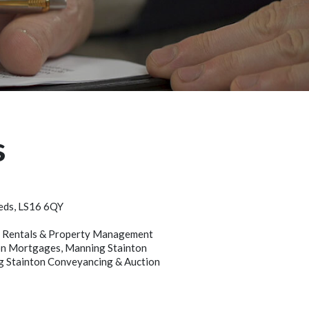
s
eeds, LS16 6QY
on Rentals & Property Management
nton Mortgages, Manning Stainton
ng Stainton Conveyancing & Auction