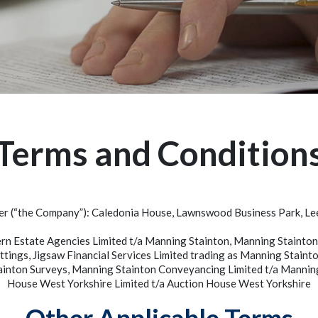
Terms and Condition
er (“the Company”): Caledonia House, Lawnswood Business Park, L
ern Estate Agencies Limited t/a Manning Stainton, Manning Staint
ttings, Jigsaw Financial Services Limited trading as Manning Stai
ainton Surveys, Manning Stainton Conveyancing Limited t/a Manni
House West Yorkshire Limited t/a Auction House West Yorkshire