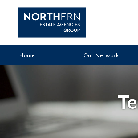
Home
Our Network
Te