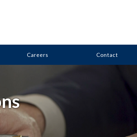
Careers
Contact
ons