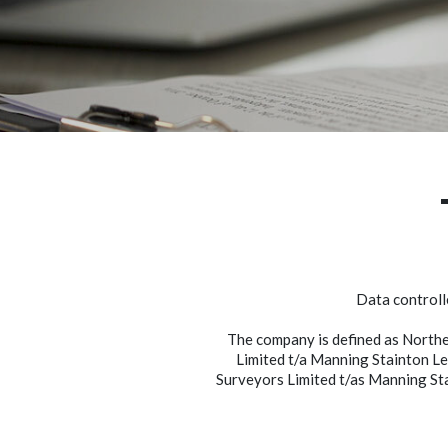
Data controll
The company is defined as North
Limited t/a Manning Stainton Le
Surveyors Limited t/as Manning St