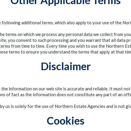
Other Applicable Terms
e following additional terms, which also apply to your use of the No
the terms on which we process any personal data we collect from you 
te, you consent to such processing and you warrant that all data pr
erms from time to time. Every time you wish to use the Northern Est
hese terms to ensure you understand the terms that apply at that tim
Disclaimer
he information on our web site is accurate and reliable. It must not
ns of fact as the information does not constitute any part of an offe
by us is solely for the use of Northern Estate Agencies and is not giv
Cookies